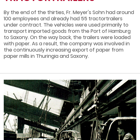
By the end of the thirties, Fr. Meyer's Sohn had around
100 employees and already had 55 tractor­trailers
under contract. The vehicles were used primarily to
transport imported goods from the Port of Hamburg
to Saxony. On the way back, the trailers were loaded
with paper. As a result, the company was involved in
the continuously increasing export of paper from
paper mills in Thuringia and Saxony.