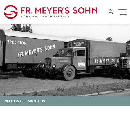
WELCOME
ABOUT US