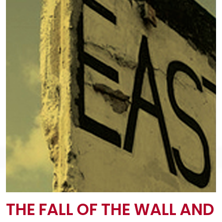
THE FALL OF THE WALL AND