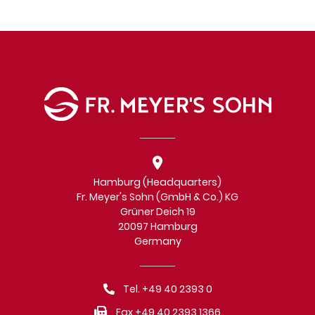
Hamburg (Headquarters)
Fr. Meyer's Sohn (GmbH & Co.) KG
Grüner Deich 19
20097 Hamburg
Germany
Tel. +49 40 2393 0
Fax +49 40 2393 1366