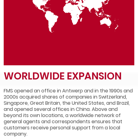
WORLDWIDE EXPANSION
FMS opened an office in Antwerp and in the 1990s and
2000s acquired shares of companies in Switzerland,
Singapore, Great Britain, the United States, and Brazil,
and opened several offices in China. Above and
beyond its own locations, a worldwide network of
general agents and correspondents ensures that
customers receive personal support from a local
company.