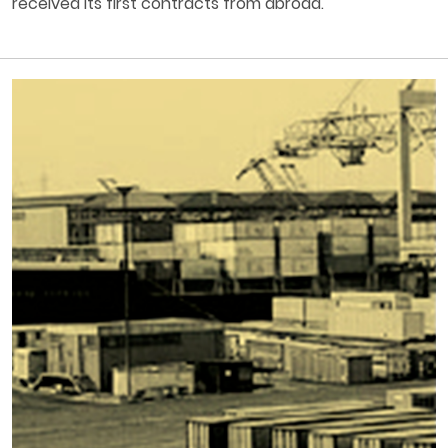
received its first contracts from abroad.