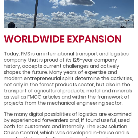
WORLDWIDE EXPANSION
Today, FMS is an international transport and logistics
company that is proud of its 125-year company
history, accepts current challenges and actively
shapes the future. Many years of expertise and
modern entrepreneurial spirit determine the activities,
not only in the forest products sector, but also in the
transport of agricultural products, metal and minerals
as well as FMCG articles and within the framework of
projects from the mechanical engineering sector.
The many digital possibilities of logistics are examined
by experienced forwarders and, if found useful, used
both for customers and internally. The SCM solution
Cruise Control, which was developed in-house and is