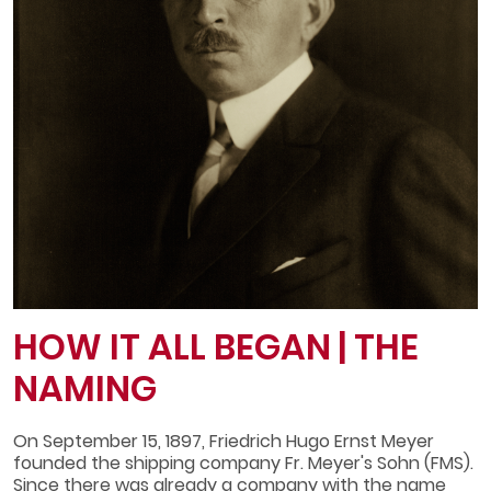
HOW IT ALL BEGAN | THE
NAMING
On September 15, 1897, Friedrich Hugo Ernst Meyer
founded the shipping company Fr. Meyer's Sohn (FMS).
Since there was already a company with the name