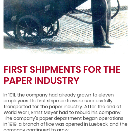
FIRST SHIPMENTS FOR THE
PAPER INDUSTRY
In 1911, the company had already grown to eleven
employees. Its first shipments were successfully
transported for the paper industry. After the end of
World War I, Ernst Meyer had to rebuild his company.
The company's paper department began operations
in 1919, a branch office was opened in Luebeck, and the
company continued to grow.