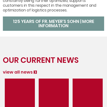
constantly being further optimized, supports
customers in this respect in the management and
optimization of logistics processes.
125 YEARS OF FR. MEYER'S SOHN | MORE
INFORMATION
OUR CURRENT NEWS
view all news