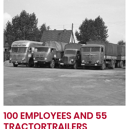
100 EMPLOYEES AND 55
TRACTOR­TRAILERS