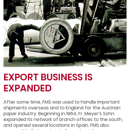
EXPORT BUSINESS IS
EXPANDED
After some time, FMS was used to handle important
shipments overseas and to England for the Austrian
paper industry. Beginning in 1964, Fr. Meyer‘s Sohn
expanded its network of branch offices to the south,
and opened several locations in Spain. FMS also