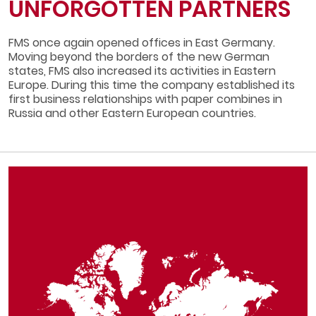
UNFORGOTTEN PARTNERS
FMS once again opened offices in East Germany.
Moving beyond the borders of the new German
states, FMS also increased its activities in Eastern
Europe. During this time the company established its
first business relationships with paper combines in
Russia and other Eastern European countries.