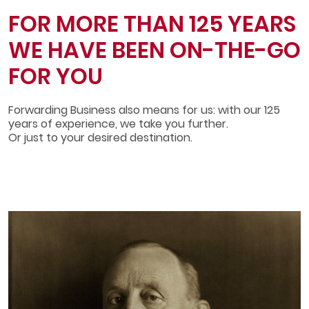
FOR MORE THAN 125 YEARS
WE HAVE BEEN ON­-THE­-GO
FOR YOU
Forwarding Business also means for us: with our 125
years of experience, we take you further.
Or just to your desired destination.