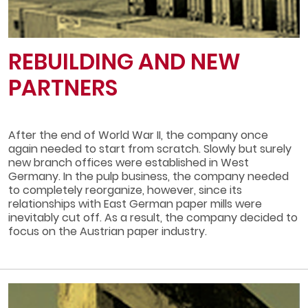
REBUILDING AND NEW
PARTNERS
After the end of World War II, the company once
again needed to start from scratch. Slowly but surely
new branch offices were established in West
Germany. In the pulp business, the company needed
to completely reorganize, however, since its
relationships with East German paper mills were
inevitably cut off. As a result, the company decided to
focus on the Austrian paper industry.