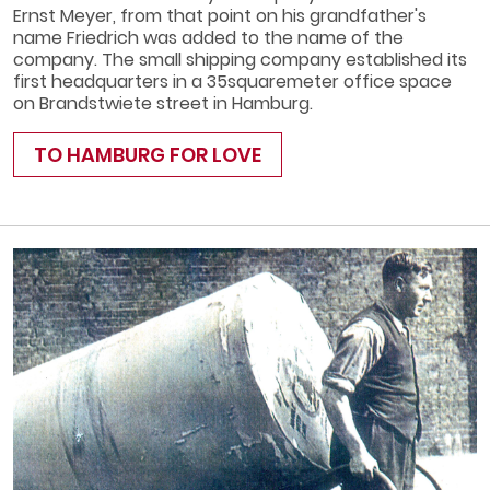
Ernst Meyer, from that point on his grandfather's
name Friedrich was added to the name of the
company. The small shipping company established its
first headquarters in a 35­square­meter office space
on Brandstwiete street in Hamburg.
TO HAMBURG FOR LOVE