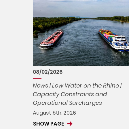
08/02/2026
News | Low Water on the Rhine |
Capacity Constraints and
Operational Surcharges
August 5th, 2026
SHOW PAGE