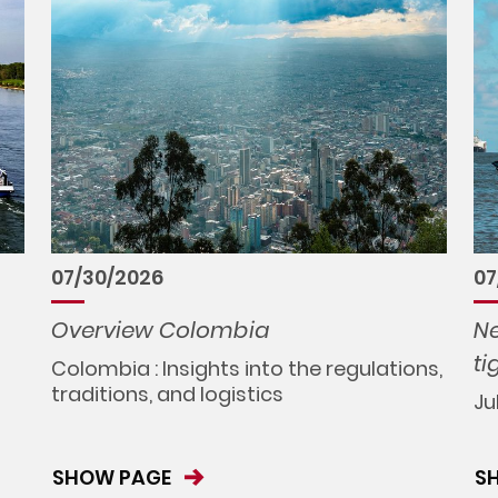
07/30/2026
07
Overview Colombia
Ne
ti
Colombia : Insights into the regulations,
traditions, and logistics
Ju
SHOW PAGE
S