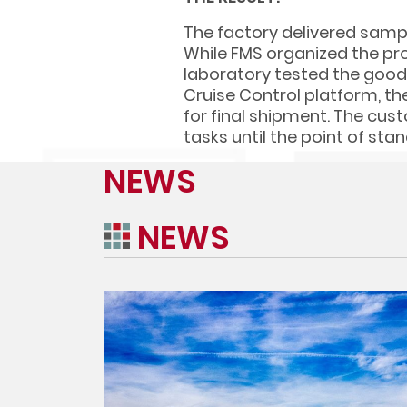
The factory delivered sampl
While FMS organized the pro
laboratory tested the goods
Cruise Control platform, th
for final shipment. The cus
tasks until the point of stan
NEWS
NEWS