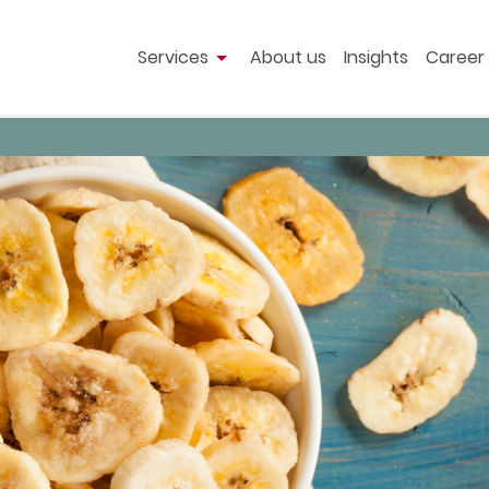
Services
About us
Insights
Career