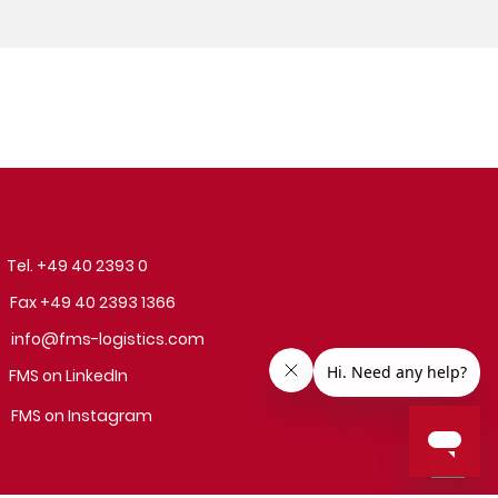
Tel. +49 40 2393 0
Fax +49 40 2393 1366
info@fms-logistics.com
FMS on LinkedIn
FMS on Instagram