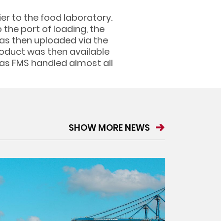
er to the food laboratory.
the port of loading, the
was then uploaded via the
roduct was then available
 as FMS handled almost all
SHOW MORE NEWS