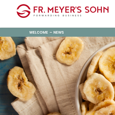
WELCOME
NEWS