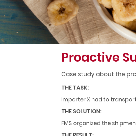
Proactive 
Case study about the proa
THE TASK:
Importer X had to transport
THE SOLUTION:
FMS organized the shipment
THE RESULT: