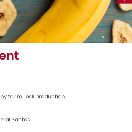
ent
ny for muesli production.
eral Santos.