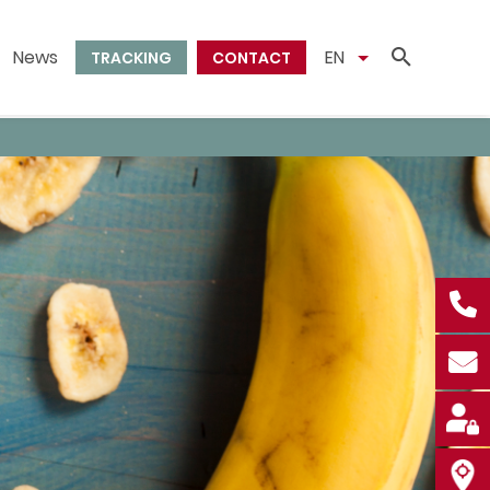
News
EN
TRACKING
CONTACT