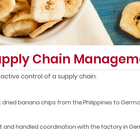
Supply Chain Managem
ctive control of a supply chain.
 dried banana chips from the Philippines to Germa
 and handled coordination with the factory in Gen