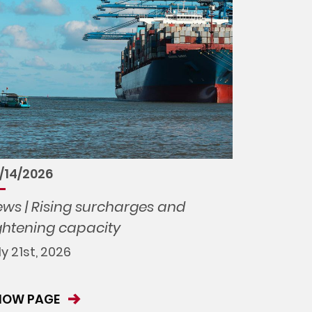
/14/2026
ws | Rising surcharges and
ghtening capacity
ly 21st, 2026
HOW PAGE