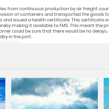
es from continuous production by air freight couri
vision of containers and transported the goods to 
 and issued a health certificate. This certificate 
ereby making it available to FMS. This meant the p
tomer could be sure that there would be no delays,
dby in the port.