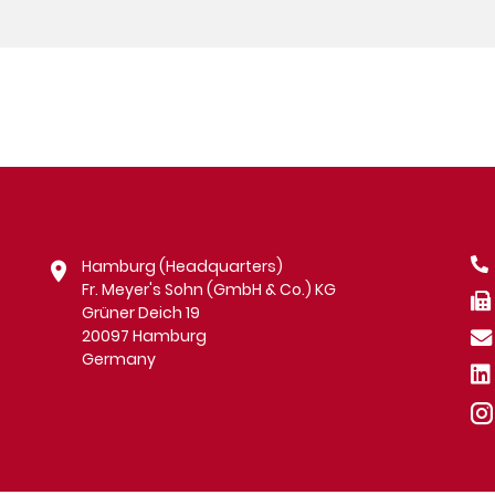
Hamburg (Headquarters)
Fr. Meyer's Sohn (GmbH & Co.) KG
Grüner Deich 19
20097 Hamburg
Germany