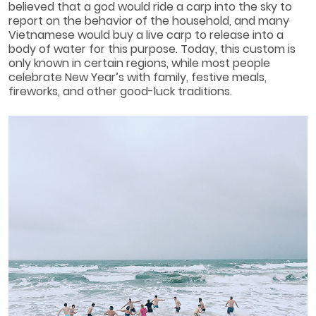
believed that a god would ride a carp into the sky to
report on the behavior of the household, and many
Vietnamese would buy a live carp to release into a
body of water for this purpose. Today, this custom is
only known in certain regions, while most people
celebrate New Year’s with family, festive meals,
fireworks, and other good-luck traditions.