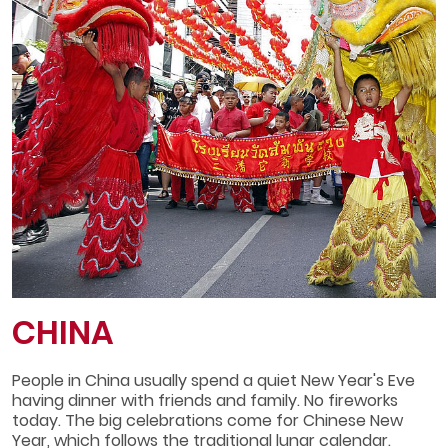
CHINA
People in China usually spend a quiet New Year's Eve
having dinner with friends and family. No fireworks
today. The big celebrations come for Chinese New
Year, which follows the traditional lunar calendar.