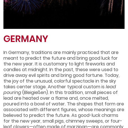
GERMANY
In Germany, traditions are mainly practiced that are
meant to predict the future and bring good luck for
the new year. It is customary to light fireworks and
candles at midnight. In the past, these were used to
drive away evil spirits and bring good fortune. Today,
the joy of the unusual, colorful spectacle in the sky
takes center stage. Another typical custom is
lead
pouring
(Bleigießen). In this tradition, small pieces of
lead are heated over a flame and, once melted,
poured into a bowl of water. The shapes that form are
associated with different figures, whose meanings are
believed to predict the future. As good-luck charms
for the new year, small pigs, chimney sweeps, or four-
leaf clovers—often made of marzipan—are commonly