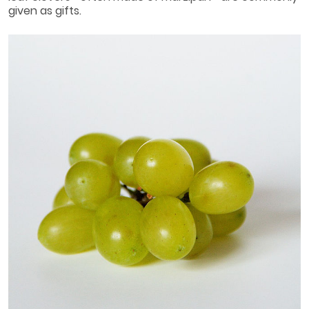
given as gifts.