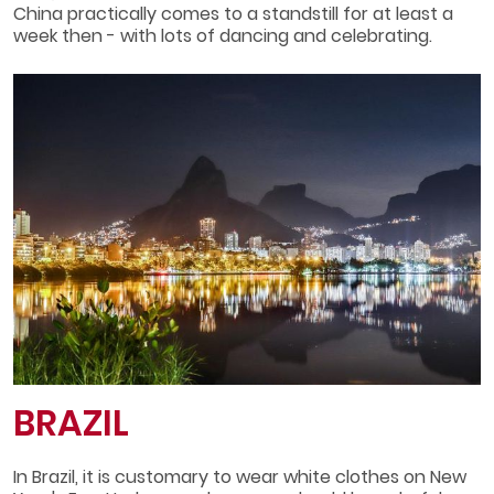
China practically comes to a standstill for at least a
week then - with lots of dancing and celebrating.
BRAZIL
In Brazil, it is customary to wear white clothes on New