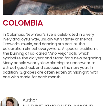
COLOMBIA
In Colombia, New Year’s Eve is celebrated in a very
lively and joyful way, usually with family or friends.
Fireworks, music, and dancing are part of the
celebration almost everywhere. A special tradition is
the burning of so-called “Año Viejo” dolls, which
symbolize the old year and stand for a new beginning.
Many people wear yellow clothing or underwear to
attract good luck and success in the new year. In
addition, 12 grapes are often eaten at midnight, with
one wish made for each month.
Author