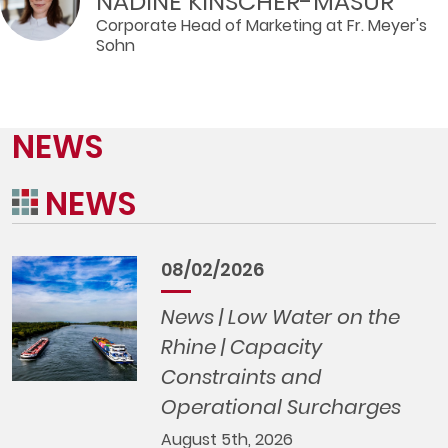
NADINE KINSCHER-MASUR
Corporate Head of Marketing at Fr. Meyer's
Sohn
NEWS
NEWS
08/02/2026
News | Low Water on the
Rhine | Capacity
Constraints and
Operational Surcharges
August 5th, 2026