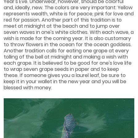
Year's Eve. Underwear, however, should be colorful
and, ideally, new. The colors are very important: Yellow
represents wealth, white is for peace, pink for love and
red for passion. Another part of this tradition is to
meet at midnight at the beach and to jump over
seven waves in one's white clothes. With each wave, a
wish is made for the coming year. It is also customary
to throw flowers in the ocean for the ocean goddess.
Another tradition calls for eating one grape at every
tolling of the bell at midnight and making a wish with
each grape. It is believed to be good for one's love life
to wrap seven grape seeds in paper and to keep
these. If someone gives you a laurel leaf, be sure to
keep it in your wallet in the new year and you will be
blessed with money.