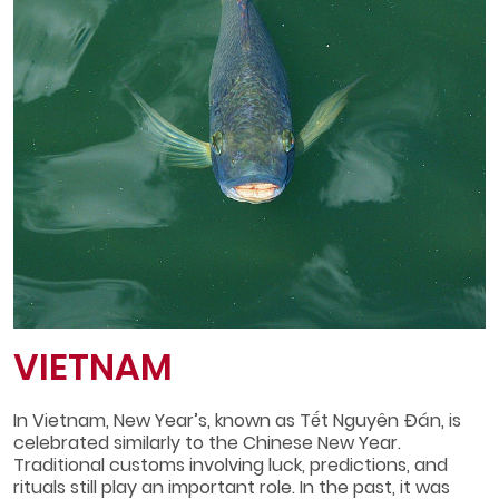
VIETNAM
In Vietnam, New Year’s, known as Tết Nguyên Đán, is
celebrated similarly to the Chinese New Year.
Traditional customs involving luck, predictions, and
rituals still play an important role. In the past, it was