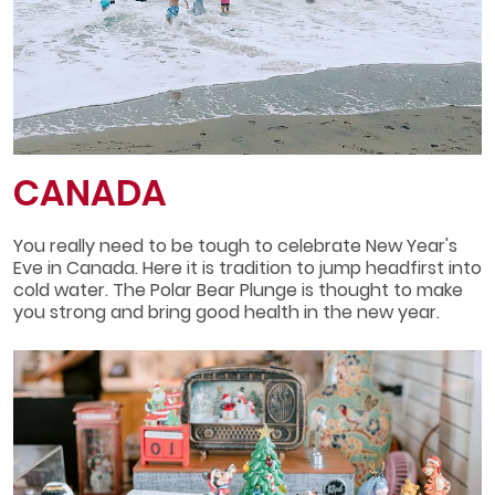
CANADA
You really need to be tough to celebrate New Year's
Eve in Canada. Here it is tradition to jump headfirst into
cold water. The Polar Bear Plunge is thought to make
you strong and bring good health in the new year.