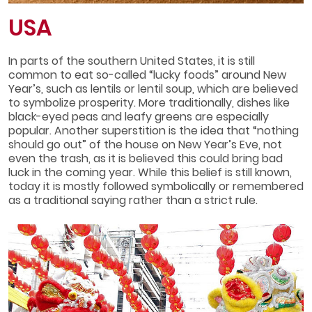
USA
In parts of the southern United States, it is still
common to eat so-called “lucky foods” around New
Year’s, such as lentils or lentil soup, which are believed
to symbolize prosperity. More traditionally, dishes like
black-eyed peas and leafy greens are especially
popular. Another superstition is the idea that “nothing
should go out” of the house on New Year’s Eve, not
even the trash, as it is believed this could bring bad
luck in the coming year. While this belief is still known,
today it is mostly followed symbolically or remembered
as a traditional saying rather than a strict rule.