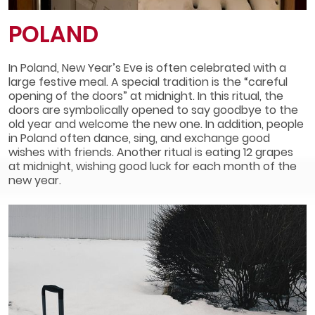
POLAND
In Poland, New Year’s Eve is often celebrated with a
large festive meal. A special tradition is the “careful
opening of the doors” at midnight. In this ritual, the
doors are symbolically opened to say goodbye to the
old year and welcome the new one. In addition, people
in Poland often dance, sing, and exchange good
wishes with friends. Another ritual is eating 12 grapes
at midnight, wishing good luck for each month of the
new year.