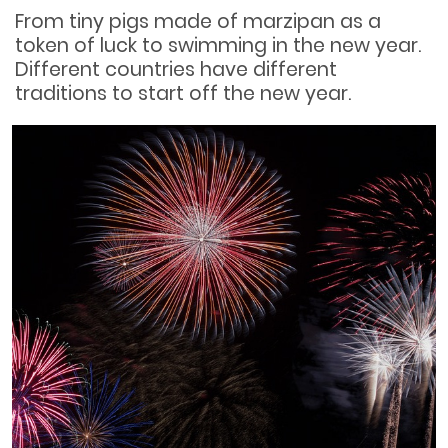
From tiny pigs made of marzipan as a
token of luck to swimming in the new year.
Different countries have different
traditions to start off the new year.