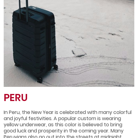
PERU
In Peru, the New Year is celebrated with many colorful
and joyful festivities. A popular custom is wearing
yellow underwear, as this color is believed to bring
good luck and prosperity in the coming year. Many
Peruvians also go out into the streets at midnight