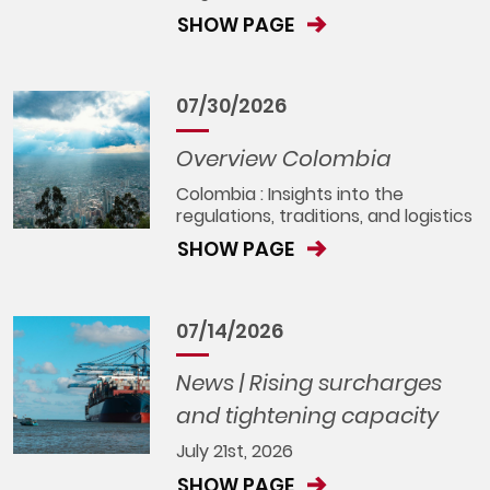
SHOW PAGE
07/30/2026
Overview Colombia
Colombia : Insights into the
regulations, traditions, and logistics
SHOW PAGE
07/14/2026
News | Rising surcharges
and tightening capacity
July 21st, 2026
SHOW PAGE