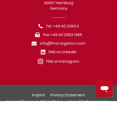
20097 Hamburg
Germany
Tel. +49 40 2393 0
Fax +49 40 2393 1366
info@fms-logistics.com
FMS on LinkedIn
FMS on Instagram
Imprint
Privacy Statement
General Terms and Conditions
Vessel Exchange Rates
© Fr. Meyer's Sohn (GmbH & Co.) KG, Hamburg.