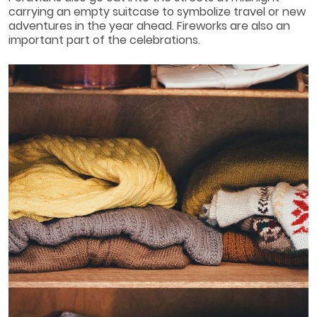
carrying an empty suitcase to symbolize travel or new
adventures in the year ahead. Fireworks are also an
important part of the celebrations.