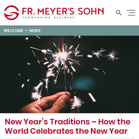
WELCOME
NEWS
New Year’s Traditions – How the
World Celebrates the New Year