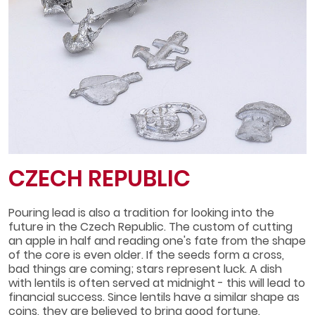
CZECH REPUBLIC
Pouring lead is also a tradition for looking into the
future in the Czech Republic. The custom of cutting
an apple in half and reading one's fate from the shape
of the core is even older. If the seeds form a cross,
bad things are coming; stars represent luck. A dish
with lentils is often served at midnight - this will lead to
financial success. Since lentils have a similar shape as
coins, they are believed to bring good fortune.