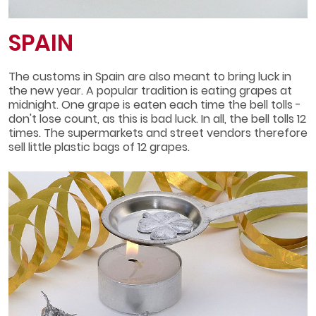
SPAIN
The customs in Spain are also meant to bring luck in
the new year. A popular tradition is eating grapes at
midnight. One grape is eaten each time the bell tolls -
don't lose count, as this is bad luck. In all, the bell tolls 12
times. The supermarkets and street vendors therefore
sell little plastic bags of 12 grapes.