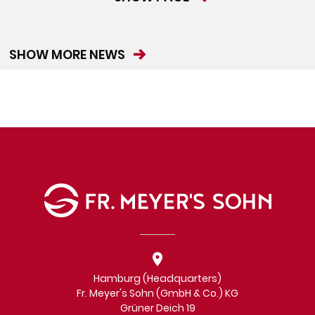
SHOW MORE NEWS
Hamburg (Headquarters)
Fr. Meyer's Sohn (GmbH & Co.) KG
Grüner Deich 19