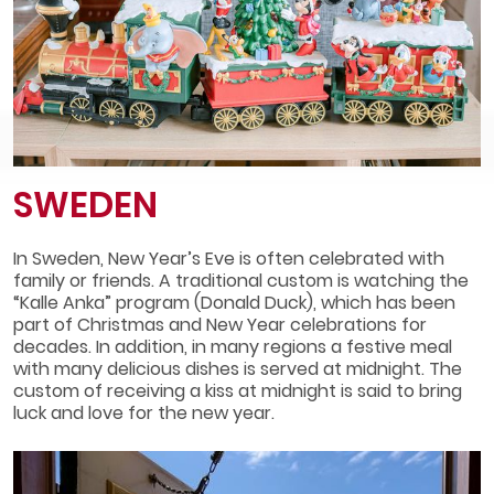
SWEDEN
In Sweden, New Year’s Eve is often celebrated with
family or friends. A traditional custom is watching the
“Kalle Anka” program (Donald Duck), which has been
part of Christmas and New Year celebrations for
decades. In addition, in many regions a festive meal
with many delicious dishes is served at midnight. The
custom of receiving a kiss at midnight is said to bring
luck and love for the new year.