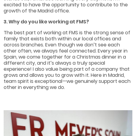
excited to have the opportunity to contribute to the
growth of the Madrid office.
3. Why do you like working at FMS?
The best part of working at FMS is the strong sense of
family that exists both within our local offices and
across branches. Even though we don’t see each
other often, we always feel connected. Every year in
Spain, we come together for a Christmas dinner in a
different city, and it’s always a truly special
experience! I also value being part of a company that
grows and allows you to grow with it. Here in Madrid,
team spirit is exceptional—we genuinely support each
other in everything we do.