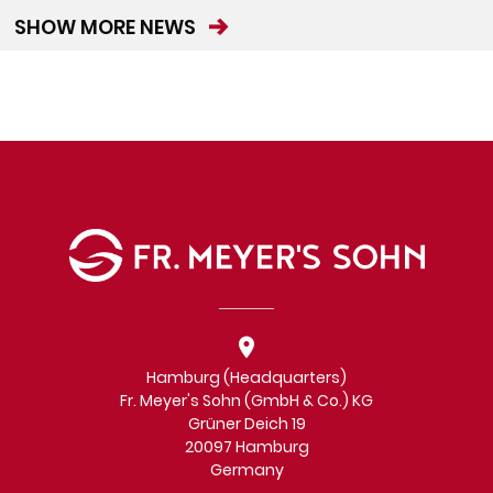
SHOW MORE NEWS
Hamburg (Headquarters)
Fr. Meyer's Sohn (GmbH & Co.) KG
Grüner Deich 19
20097 Hamburg
Germany