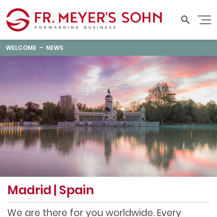
WELCOME
NEWS
Madrid | Spain
We are there for you worldwide. Every