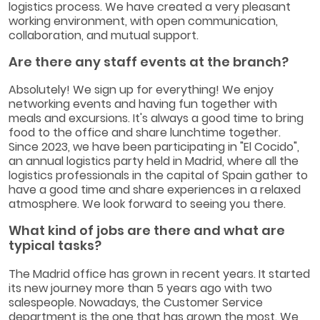
logistics process. We have created a very pleasant
working environment, with open communication,
collaboration, and mutual support.
Are there any staff events at the branch?
Absolutely! We sign up for everything! We enjoy
networking events and having fun together with
meals and excursions. It's always a good time to bring
food to the office and share lunchtime together.
Since 2023, we have been participating in "El Cocido",
an annual logistics party held in Madrid, where all the
logistics professionals in the capital of Spain gather to
have a good time and share experiences in a relaxed
atmosphere. We look forward to seeing you there.
What kind of jobs are there and what are
typical tasks?
The Madrid office has grown in recent years. It started
its new journey more than 5 years ago with two
salespeople. Nowadays, the Customer Service
department is the one that has grown the most. We