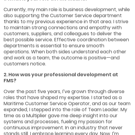
Currently, my main role is business development, while
also supporting the Customer Service department
thanks to my previous experience in that area. I strive
to maintain strong connections and empathy with
customers, suppliers, and colleagues to deliver the
best possible service. Effective coordination between
departments is essential to ensure smooth
operations. When both sides understand each other
and work as a team, the outcome is positive—and
customers notice.
2. How was your professional development at
FMS?
Over the past five years, I’ve grown through diverse
roles that have shaped my expertise. I started as a
Maritime Customer Service Operator, and as our team
expanded, I stepped into the role of Team Leader. My
time as a Multiplier gave me deep insight into our
systems and processes, fueling my passion for
continuous improvement. In an industry that never
stands still, I embrace learning every day. Now, I’m