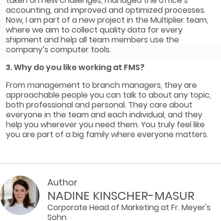
taken on new challenges, managed the office’s
accounting, and improved and optimized processes.
Now, I am part of a new project in the Multiplier team,
where we aim to collect quality data for every
shipment and help all team members use the
company’s computer tools.
3. Why do you like working at FMS?
From management to branch managers, they are
approachable people you can talk to about any topic,
both professional and personal. They care about
everyone in the team and each individual, and they
help you wherever you need them. You truly feel like
you are part of a big family where everyone matters.
Author
NADINE KINSCHER-MASUR
Corporate Head of Marketing at Fr. Meyer's
Sohn