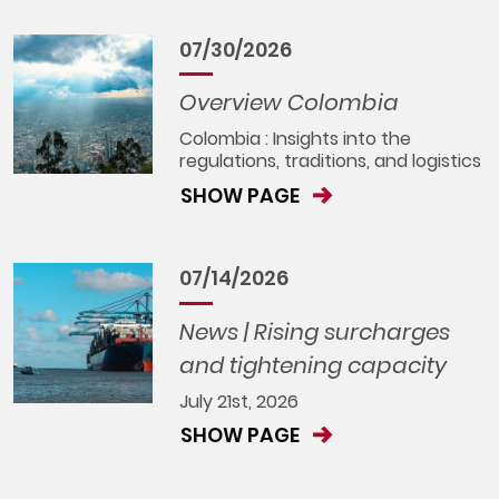
07/30/2026
Overview Colombia
Colombia : Insights into the
regulations, traditions, and logistics
SHOW PAGE
07/14/2026
News | Rising surcharges
and tightening capacity
July 21st, 2026
SHOW PAGE