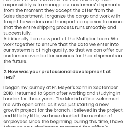
responsibility is to manage our customers’ shipments
from the moment they accept the offer from the
Sales department. I organize the cargo and work with
freight forwarders and transport companies to ensure
that the entire shipping process runs smoothly and
successfully.
Additionally, I am now part of the Multiplier team. We
work together to ensure that the data we enter into
our systems is of high quality, so that we can offer our
customers even better services for their shipments in
the future.
2. How was your professional development at
FMS?
I began my journey at Fr. Meyer’s Sohn in September
2018. I returned to Spain after working and studying in
London for three years. The Madrid office welcomed
me with open arms, as it was just starting a new
growth project for the branch. I believed in the project,
and little by little, we have doubled the number of
employees since the beginning. During this time, I have