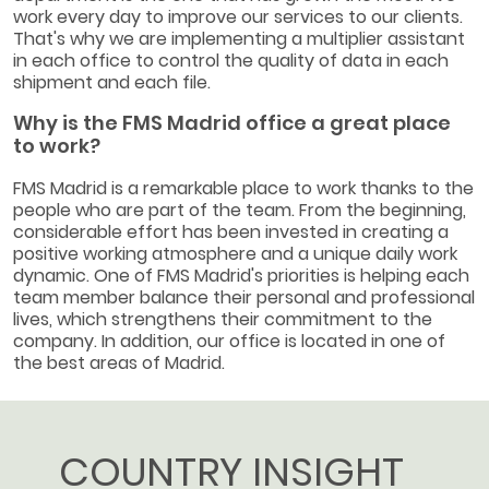
work every day to improve our services to our clients.
That's why we are implementing a multiplier assistant
in each office to control the quality of data in each
shipment and each file.
Why is the FMS Madrid office a great place
to work?
FMS Madrid is a remarkable place to work thanks to the
people who are part of the team. From the beginning,
considerable effort has been invested in creating a
positive working atmosphere and a unique daily work
dynamic. One of FMS Madrid's priorities is helping each
team member balance their personal and professional
lives, which strengthens their commitment to the
company. In addition, our office is located in one of
the best areas of Madrid.
COUNTRY INSIGHT