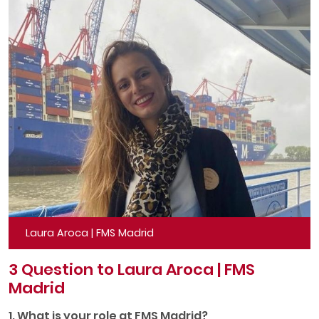
Laura Aroca | FMS Madrid
3 Question to Laura Aroca | FMS
Madrid
1. What is your role at FMS Madrid?