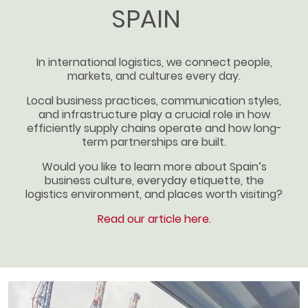
SPAIN
In international logistics, we connect people,
markets, and cultures every day.
Local business practices, communication styles,
and infrastructure play a crucial role in how
efficiently supply chains operate and how long-
term partnerships are built.
Would you like to learn more about Spain’s
business culture, everyday etiquette, the
logistics environment, and places worth visiting?
Read our article here.