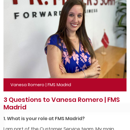
Vanesa Romero | FMS Madrid
3 Questions to Vanesa Romero | FMS
Madrid
1. What is your role at FMS Madrid?
I am part of the Customer Service team. My main