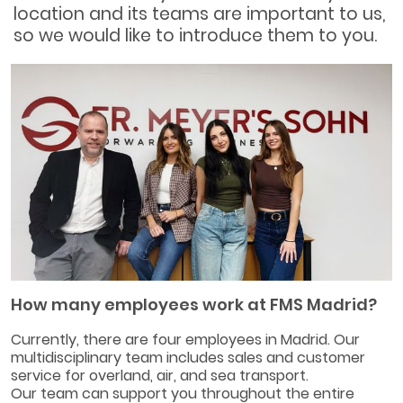
location and its teams are important to us,
so we would like to introduce them to you.
How many employees work at FMS Madrid?
Currently, there are four employees in Madrid. Our
multidisciplinary team includes sales and customer
service for overland, air, and sea transport.
Our team can support you throughout the entire