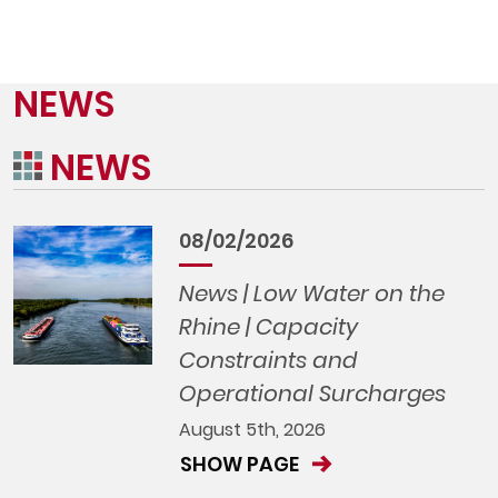
NEWS
NEWS
08/02/2026
News | Low Water on the
Rhine | Capacity
Constraints and
Operational Surcharges
August 5th, 2026
SHOW PAGE