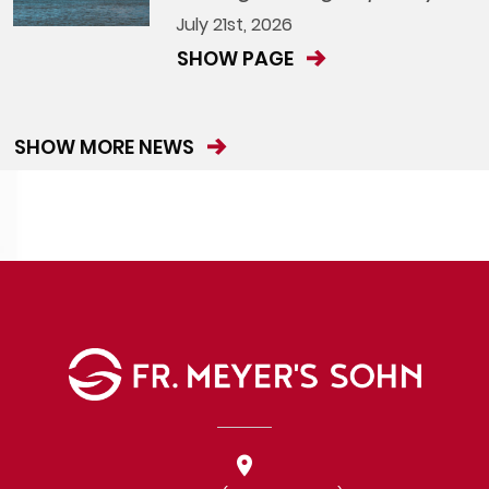
July 21st, 2026
SHOW PAGE
SHOW MORE NEWS