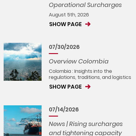
Operational Surcharges
August 5th, 2026
SHOW PAGE
07/30/2026
Overview Colombia
Colombia : Insights into the
regulations, traditions, and logistics
SHOW PAGE
07/14/2026
News | Rising surcharges
and tightening capacity