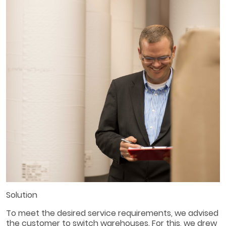
Solution
To meet the desired service requirements, we advised
the customer to switch warehouses. For this, we drew