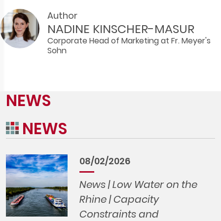
Author
NADINE KINSCHER-MASUR
Corporate Head of Marketing at Fr. Meyer's
Sohn
NEWS
NEWS
08/02/2026
News | Low Water on the
Rhine | Capacity
Constraints and