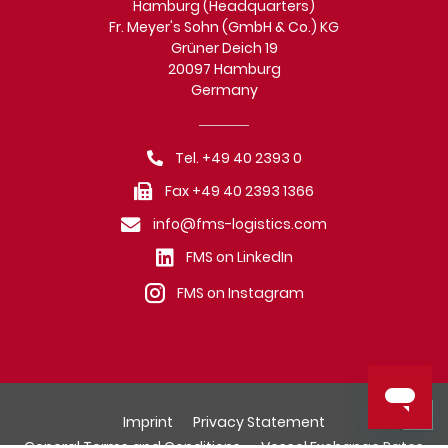
Hamburg (Headquarters)
Fr. Meyer's Sohn (GmbH & Co.) KG
Grüner Deich 19
20097 Hamburg
Germany
Tel. +49 40 2393 0
Fax +49 40 2393 1366
info@fms-logistics.com
FMS on LinkedIn
FMS on Instagram
Imprint
Privacy Statement
General Terms and Conditions
Vessel Exchange Rates