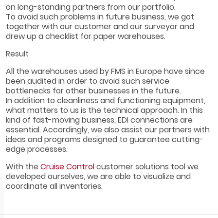
on long-standing partners from our portfolio.
To avoid such problems in future business, we got
together with our customer and our surveyor and
drew up a checklist for paper warehouses.
Result
All the warehouses used by FMS in Europe have since
been audited in order to avoid such service
bottlenecks for other businesses in the future.
In addition to cleanliness and functioning equipment,
what matters to us is the technical approach. In this
kind of fast-moving business, EDI connections are
essential. Accordingly, we also assist our partners with
ideas and programs designed to guarantee cutting-
edge processes.
With the
Cruise Control
customer solutions tool we
developed ourselves, we are able to visualize and
coordinate all inventories.