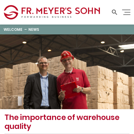
WELCOME
NEWS
The importance of warehouse
quality