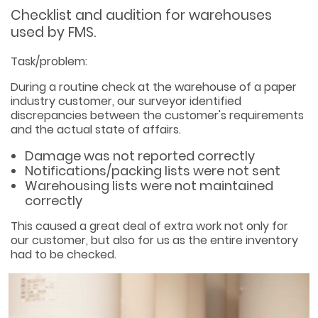
Checklist and audition for warehouses
used by FMS.
Task/problem:
During a routine check at the warehouse of a paper
industry customer, our surveyor identified
discrepancies between the customer's requirements
and the actual state of affairs.
Damage was not reported correctly
Notifications/packing lists were not sent
Warehousing lists were not maintained
correctly
This caused a great deal of extra work not only for
our customer, but also for us as the entire inventory
had to be checked.