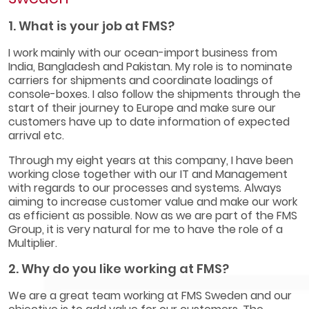
1. What is your job at FMS?
I work mainly with our ocean-import business from
India, Bangladesh and Pakistan. My role is to nominate
carriers for shipments and coordinate loadings of
console-boxes. I also follow the shipments through the
start of their journey to Europe and make sure our
customers have up to date information of expected
arrival etc.
Through my eight years at this company, I have been
working close together with our IT and Management
with regards to our processes and systems. Always
aiming to increase customer value and make our work
as efficient as possible. Now as we are part of the FMS
Group, it is very natural for me to have the role of a
Multiplier.
2. Why do you like working at FMS?
We are a great team working at FMS Sweden and our