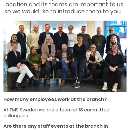
location and its teams are important to us,
so we would like to introduce them to you.
How many employees work at the branch?
At FMS Sweden we are a team of 18 committed
colleagues.
Are there any staff events at the branch in