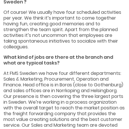
Sweden ?
Of course! We usually have four scheduled activities
per year. We think it’s important to come together
having fun, creating good memories and to
strengthen the team spirit. Apart from the planned
activities it’s not uncommon that employees are
taking spontaneous initiatives to socialize with their
colleagues.
What kind of jobs are there at the branch and
what are typical tasks?
At FMS Sweden we have four different departments:
Sales & Marketing, Procurement, Operation and
Finance. Head office is in Boras (close to Gothenburg)
and sales offices are in Norrkoping and Helsingborg.
Our presence is then covering the three largest ports
in Sweden. We’re working in a process organization
with the overall target to reach the market position as
the freight forwarding company that provides the
most value creating solutions and the best customer
service. Our Sales and Marketing team are devoted