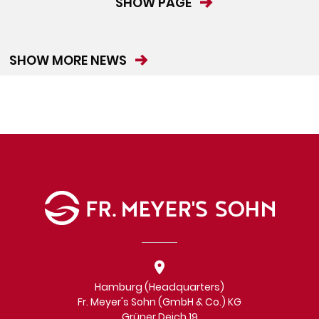
SHOW PAGE
SHOW MORE NEWS
Hamburg (Headquarters)
Fr. Meyer's Sohn (GmbH & Co.) KG
Grüner Deich 19