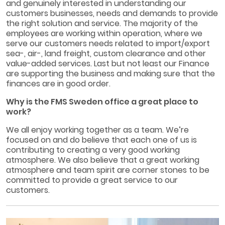
and genuinely interested in understanding our
customers businesses, needs and demands to provide
the right solution and service. The majority of the
employees are working within operation, where we
serve our customers needs related to import/export
sea-, air-, land freight, custom clearance and other
value-added services. Last but not least our Finance
are supporting the business and making sure that the
finances are in good order.
Why is the FMS Sweden office a great place to
work?
We all enjoy working together as a team. We’re
focused on and do believe that each one of us is
contributing to creating a very good working
atmosphere. We also believe that a great working
atmosphere and team spirit are corner stones to be
committed to provide a great service to our
customers.