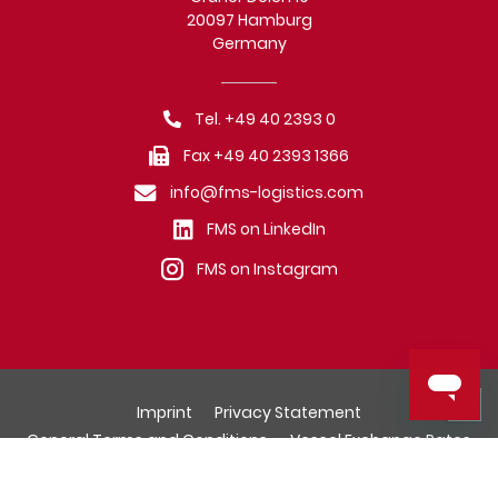
20097 Hamburg
Germany
Tel. +49 40 2393 0
Fax +49 40 2393 1366
info@fms-logistics.com
FMS on LinkedIn
FMS on Instagram
Imprint
Privacy Statement
General Terms and Conditions
Vessel Exchange Rates
© Fr. Meyer's Sohn (GmbH & Co.) KG, Hamburg.