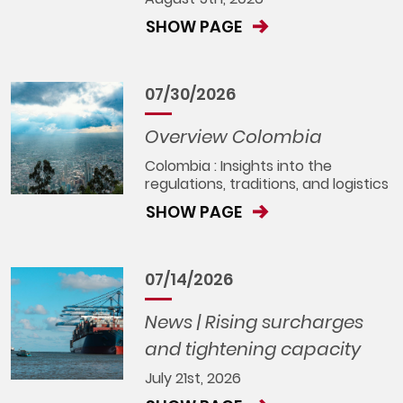
SHOW PAGE
07/30/2026
Overview Colombia
Colombia : Insights into the
regulations, traditions, and logistics
SHOW PAGE
07/14/2026
News | Rising surcharges
and tightening capacity
July 21st, 2026