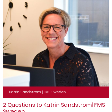
Katrin Sandstrom | FMS Sweden
2 Questions to Katrin Sandstrom
| FMS
Sweden