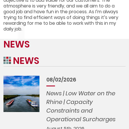
objective is to add value for our customers. The
atmosphere is very friendly, and we all aim to do a
good job and have fun in the process. As I’m always
trying to find efficient ways of doing things it’s very
rewarding for me to be able to work with this in my
daily job.
NEWS
NEWS
08/02/2026
News | Low Water on the
Rhine | Capacity
Constraints and
Operational Surcharges
August 5th, 2026