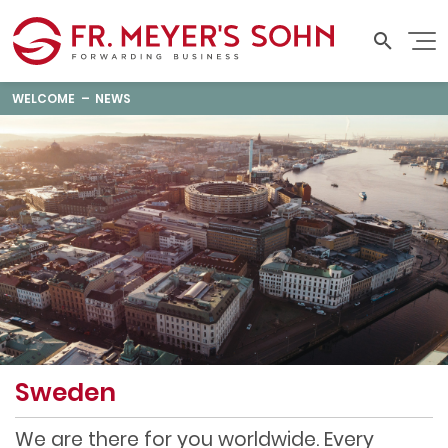
WELCOME
NEWS
Sweden
We are there for you worldwide. Every