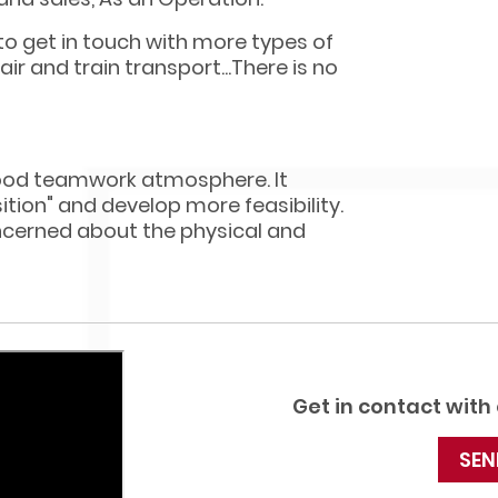
 to get in touch with more types of
ir and train transport...There is no
ood teamwork atmosphere. It
ition" and develop more feasibility.
oncerned about the physical and
Get in contact with
SEN