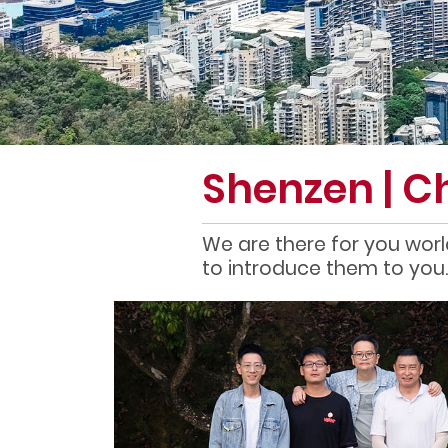
Shenzen | C
We are there for you worl
to introduce them to you.