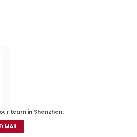
 our team in Shenzhen:
D MAIL