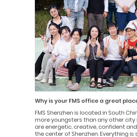
Why is your FMS office a great plac
FMS Shenzhen is located in South Chin
more youngsters than any other city i
are energetic, creative, confident a
the center of Shenzhen. Everything is