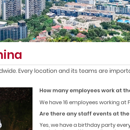
hina
dwide. Every location and its teams are importa
How many employees work at th
We have 16 employees working at 
Are there any staff events at th
Yes, we have a birthday party ever