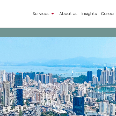
Services
About us
Insights
Career