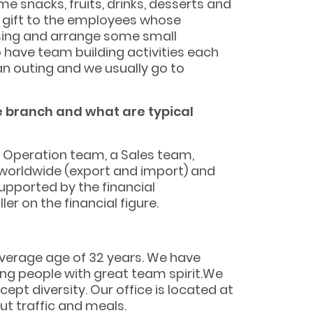
me snacks, fruits, drinks, desserts and
l gift to the employees whose
 sing and arrange some small
 have team building activities each
an outing and we usually go to
he branch and what are typical
 Operation team, a Sales team,
worldwide (export and import) and
upported by the financial
r on the financial figure.
average age of 32 years. We have
ung people with great team spirit.We
t diversity. Our office is located at
ut traffic and meals.