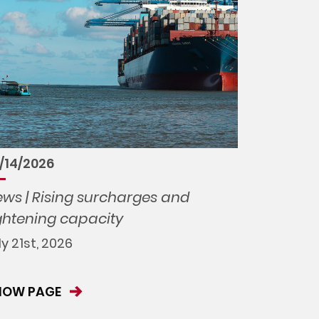
/14/2026
ws | Rising surcharges and
ghtening capacity
ly 21st, 2026
HOW PAGE