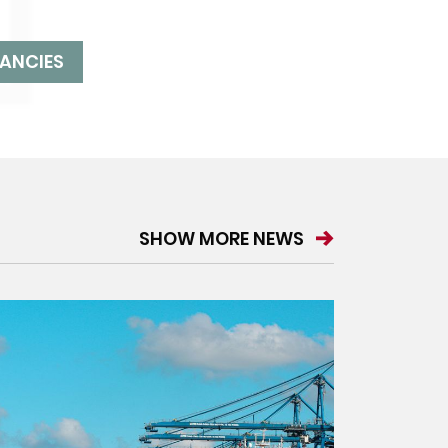
ANCIES
SHOW MORE NEWS