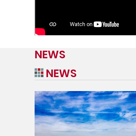
NEWS
NEWS