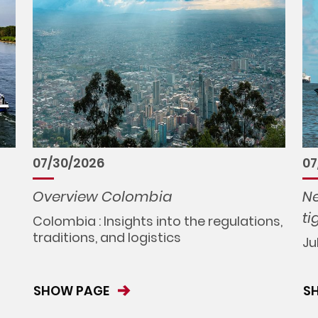
07/30/2026
07
Overview Colombia
Ne
ti
Colombia : Insights into the regulations,
traditions, and logistics
Ju
SHOW PAGE
S