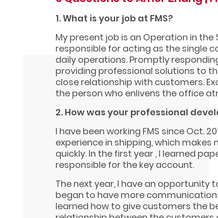
1. What is your job at FMS?
My present job is an Operation in the 
responsible for acting as the single
daily operations. Promptly respondin
providing professional solutions to t
close relationship with customers. E
the person who enlivens the office a
2. How was your professional deve
I have been working FMS since Oct. 201
experience in shipping, which makes 
quickly. In the first year , I learned p
responsible for the key account.
The next year, I have an opportunity t
began to have more communications
learned how to give customers the be
relationship between the customers a