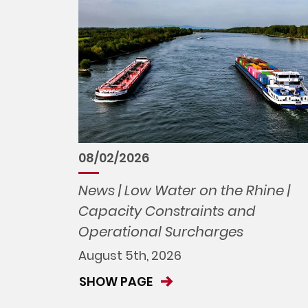
08/02/2026
News | Low Water on the Rhine |
Capacity Constraints and
Operational Surcharges
August 5th, 2026
SHOW PAGE