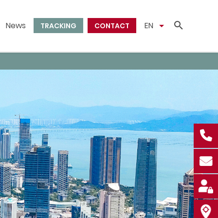
News
EN
TRACKING
CONTACT