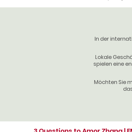
In der interna
Lokale Geschä
spielen eine en
Möchten Sie m
das
3 Questions to Amor Zhang | 