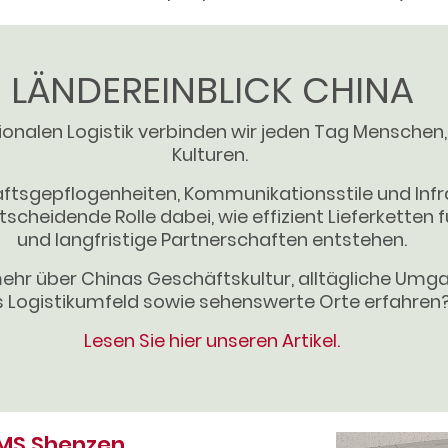
LÄNDEREINBLICK CHINA
tionalen Logistik verbinden wir jeden Tag Menschen
Kulturen.
ftsgepflogenheiten, Kommunikationsstile und Infr
tscheidende Rolle dabei, wie effizient Lieferketten 
und langfristige Partnerschaften entstehen.
ehr über Chinas Geschäftskultur, alltägliche Um
 Logistikumfeld sowie sehenswerte Orte erfahren
Lesen Sie hier unseren Artikel.
FMS Shenzen