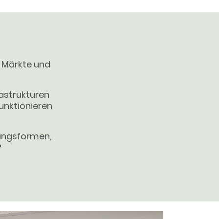
, Märkte und
astrukturen
funktionieren
gangsformen,
?