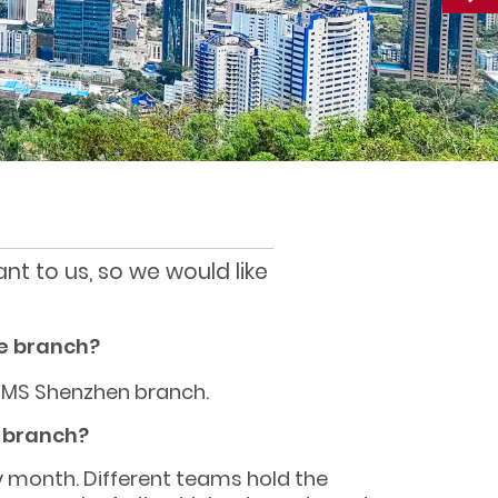
nt to us, so we would like
e branch?
FMS Shenzhen branch.
e branch?
y month. Different teams hold the