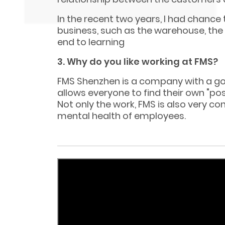
In the recent two years, I had chance
business, such as the warehouse, the a
end to learning
3. Why do you like working at FMS?
FMS Shenzhen is a company with a g
allows everyone to find their own "pos
Not only the work, FMS is also very c
mental health of employees.