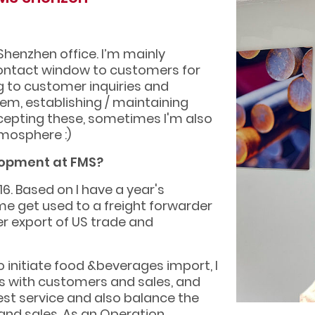
Shenzhen office. I’m mainly
 contact window to customers for
g to customer inquiries and
hem, establishing / maintaining
xcepting these, sometimes I'm also
tmosphere :)
lopment at FMS?
6. Based on I have a year's
me get used to a freight forwarder
aper export of US trade and
o initiate food &beverages import, I
 with customers and sales, and
st service and also balance the
nd sales, As an Operation.