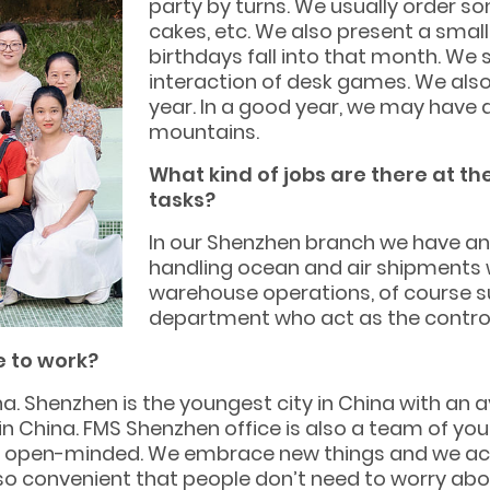
party by turns. We usually order so
cakes, etc. We also present a smal
birthdays fall into that month. We
interaction of desk games. We also
year. In a good year, we may have 
mountains.
What kind of jobs are there at t
tasks?
In our Shenzhen branch we have an
handling ocean and air shipments 
warehouse operations, of course s
department who act as the controlle
e to work?
a. Shenzhen is the youngest city in China with an 
n China. FMS Shenzhen office is also a team of yo
nd open-minded. We embrace new things and we accep
 so convenient that people don’t need to worry abo