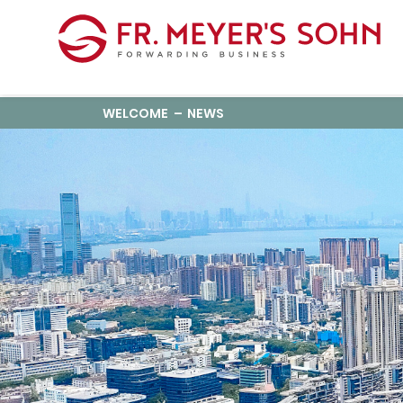
WELCOME
NEWS