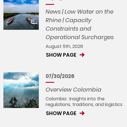
News | Low Water on the
Rhine | Capacity
Constraints and
Operational Surcharges
August 5th, 2026
SHOW PAGE
07/30/2026
Overview Colombia
Colombia : Insights into the
regulations, traditions, and logistics
SHOW PAGE