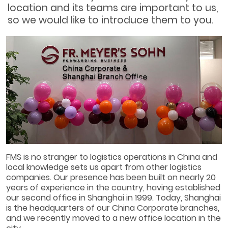
location and its teams are important to us,
so we would like to introduce them to you.
FMS is no stranger to logistics operations in China and
local knowledge sets us apart from other logistics
companies. Our presence has been built on nearly 20
years of experience in the country, having established
our second office in Shanghai in 1999. Today, Shanghai
is the headquarters of our China Corporate branches,
and we recently moved to a new office location in the