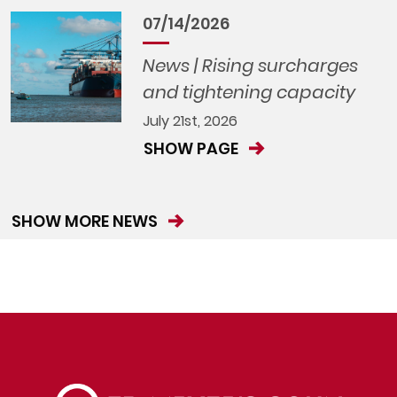
07/14/2026
News | Rising surcharges
and tightening capacity
July 21st, 2026
SHOW PAGE
SHOW MORE NEWS