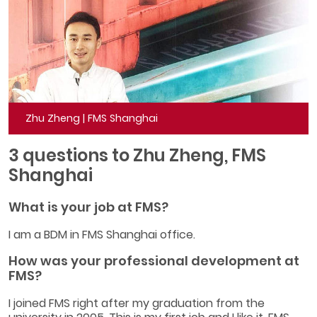
Zhu Zheng | FMS Shanghai
3 questions to Zhu Zheng, FMS
Shanghai
What is your job at FMS?
I am a BDM in FMS Shanghai office.
How was your professional development at
FMS?
I joined FMS right after my graduation from the