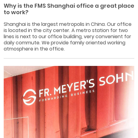
Why is the FMS Shanghai office a great place
to work?
Shanghai is the largest metropolis in China. Our office
is located in the city center. A metro station for two
lines is next to our office building, very convenient for
daily commute. We provide family oriented working
atmosphere in the office.