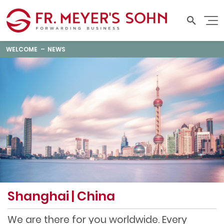
WELCOME
NEWS
Shanghai | China
We are there for you worldwide. Every