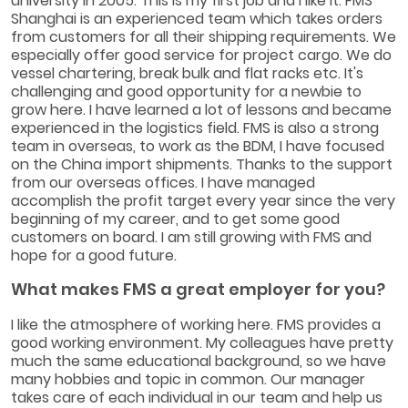
university in 2005. This is my first job and I like it. FMS
Shanghai is an experienced team which takes orders
from customers for all their shipping requirements. We
especially offer good service for project cargo. We do
vessel chartering, break bulk and flat racks etc. It's
challenging and good opportunity for a newbie to
grow here. I have learned a lot of lessons and became
experienced in the logistics field. FMS is also a strong
team in overseas, to work as the BDM, I have focused
on the China import shipments. Thanks to the support
from our overseas offices. I have managed
accomplish the profit target every year since the very
beginning of my career, and to get some good
customers on board. I am still growing with FMS and
hope for a good future.
What makes FMS a great employer for you?
I like the atmosphere of working here. FMS provides a
good working environment. My colleagues have pretty
much the same educational background, so we have
many hobbies and topic in common. Our manager
takes care of each individual in our team and help us