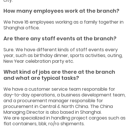
city.
How many employees work at the branch?
We have 16 employees working as a family together in
Shanghai office.
Are there any staff events at the branch?
Sure. We have different kinds of staff events every
year, such as birthday dinner, sports activities, outing,
New Year celebration party etc.
What kind of jobs are there at the branch
and what are typical tasks?
We have a customer service team responsible for
day-to-day operations, a business development team,
and a procurement manager responsible for
procurement in Central & North China. The China
Managing Director is also based in Shanghai.
We are specialized in handling project cargoes such as
flat containers, bbk, ro/ro shipments.