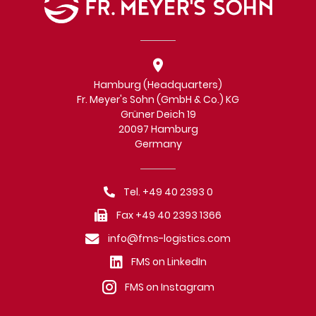
Hamburg (Headquarters)
Fr. Meyer's Sohn (GmbH & Co.) KG
Grüner Deich 19
20097 Hamburg
Germany
Tel. +49 40 2393 0
Fax +49 40 2393 1366
info@fms-logistics.com
FMS on LinkedIn
FMS on Instagram