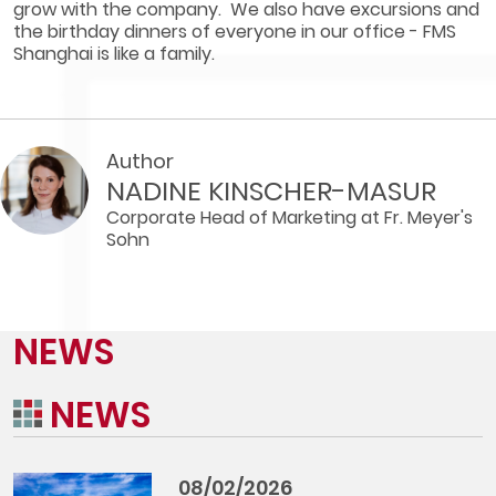
grow with the company. We also have excursions and
the birthday dinners of everyone in our office - FMS
Shanghai is like a family.
Author
NADINE KINSCHER-MASUR
Corporate Head of Marketing at Fr. Meyer's
Sohn
NEWS
NEWS
08/02/2026