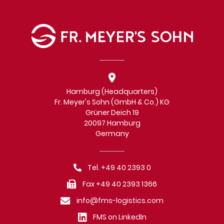
Hamburg (Headquarters)
Fr. Meyer's Sohn (GmbH & Co.) KG
Grüner Deich 19
20097 Hamburg
Germany
Tel. +49 40 2393 0
Fax +49 40 2393 1366
info@fms-logistics.com
FMS on LinkedIn