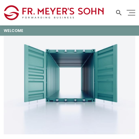
WELCOME